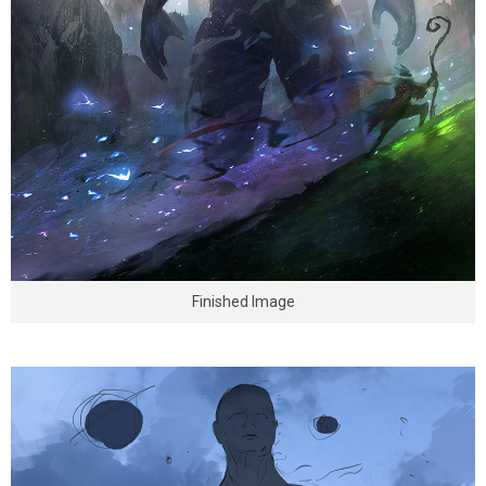
Finished Image