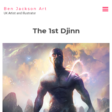
Ben Jackson Art
UK Artist and Illustrator
The 1st Djinn