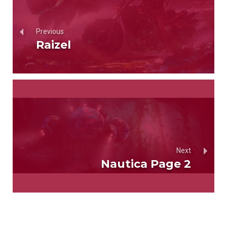
Previous
Raizel
Next
Nautica Page 2