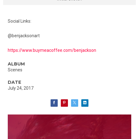
Social Links:
@benjacksonart
https://www.buymeacoffee.com/benjackson
ALBUM
Scenes
DATE
July 24, 2017