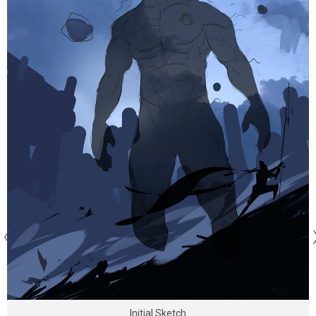
Initial Sketch