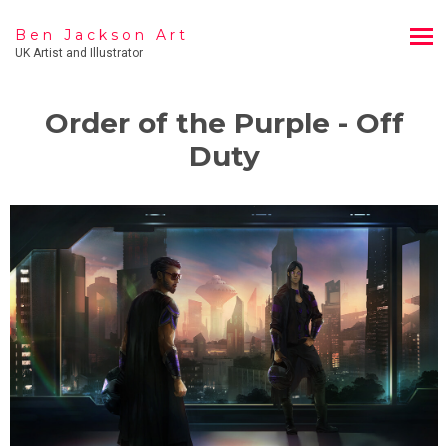
Ben Jackson Art
UK Artist and Illustrator
Order of the Purple - Off
Duty