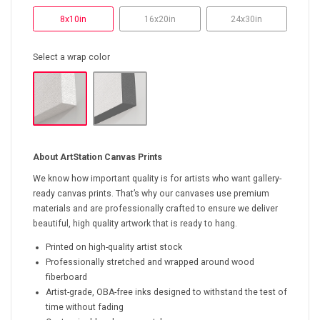
8x10in
16x20in
24x30in
Select a wrap color
About ArtStation Canvas Prints
We know how important quality is for artists who want gallery-
ready canvas prints. That’s why our canvases use premium
materials and are professionally crafted to ensure we deliver
beautiful, high quality artwork that is ready to hang.
Printed on high-quality artist stock
Professionally stretched and wrapped around wood
fiberboard
Artist-grade, OBA-free inks designed to withstand the test of
time without fading