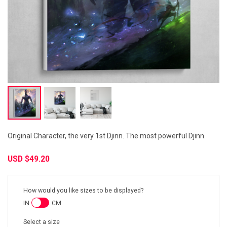
Original Character, the very 1st Djinn. The most powerful Djinn.
USD
$49.20
How would you like sizes to be displayed?
IN
CM
Select a size