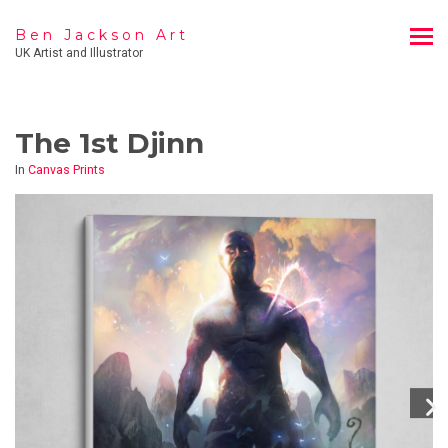
Ben Jackson Art
UK Artist and Illustrator
The 1st Djinn
In
Canvas Prints