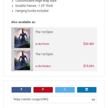
Customizable edge wrap style
Durable frames - 1.25" thick
Hanging hooks included
Also available as:
The 1st Djinn
$20.40+
in Art Prints
The 1st Djinn
$15.60+
in Art Posters
https://artstn.co/pp/x3WQ